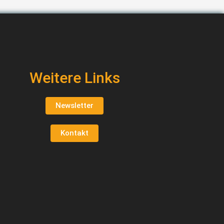
Weitere Links
Newsletter
Kontakt