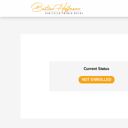
Zum
Inhalt
springen
Current Status
NOT ENROLLED