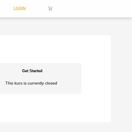
Warenkorb
LOGIN
Get Started
This kurs is currently closed