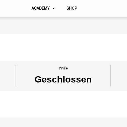
ACADEMY
SHOP
Price
Geschlossen