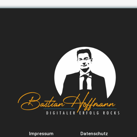
Impressum
Datenschutz